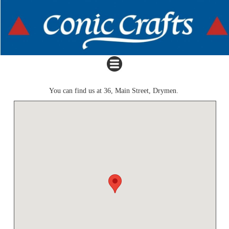
You can find us at 36, Main Street, Drymen.