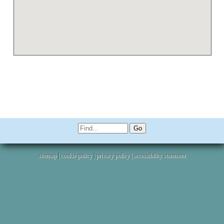
sitemap
|
cookie policy
|
privacy policy |
accessibility statement