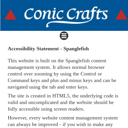
Accessibility Statement - Spanglefish
This website is built on the Spanglefish content
management system. It allows normal browser
control over zooming by using the Control or
Command keys and plus and minus keys and can be
navigated using the tab and enter keys.
The site is created in HTML5, the underlying code is
valid and uncomplicated and the website should be
fully accessible using screen readers.
However, every website content management system
can always be improved - if you wish to make any