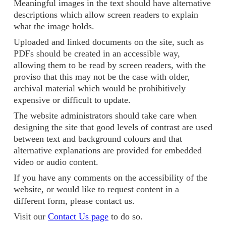
Meaningful images in the text should have alternative
descriptions which allow screen readers to explain
what the image holds.
Uploaded and linked documents on the site, such as
PDFs should be created in an accessible way,
allowing them to be read by screen readers, with the
proviso that this may not be the case with older,
archival material which would be prohibitively
expensive or difficult to update.
The website administrators should take care when
designing the site that good levels of contrast are used
between text and background colours and that
alternative explanations are provided for embedded
video or audio content.
If you have any comments on the accessibility of the
website, or would like to request content in a
different form, please contact us.
Visit our
Contact Us page
to do so.