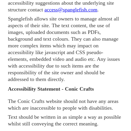
accessibility suggestions about the underlying site
structure contact
access@spanglefish.com
.
Spanglefish allows site owners to manage almost all
aspects of their site. The text content, the use of
images, uploaded documents such as PDFs,
background and text colours. They can also manage
more complex items which may impact on
accessibility like javascript and CSS pseudo-
elements, embedded video and audio etc. Any issues
with accessibility due to such items are the
responsibility of the site owner and should be
addressed to them directly.
Accessibility Statement - Conic Crafts
The Conic Crafts website should not have any areas
which are inaccessible to people with disabilities.
Text should be written in as simple a way as possible
whilst still conveying the correct meaning.